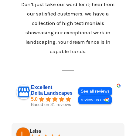
Don’t just take our word for it; hear from
our satisfied customers. We have a
collection of high testimonials
showcasing our exceptional work in
landscaping. Your dream fence is in
capable hands.
Excellent
See all reviews
Delta Landscapes
5.0
review us on
Based on 31 reviews
Leisa