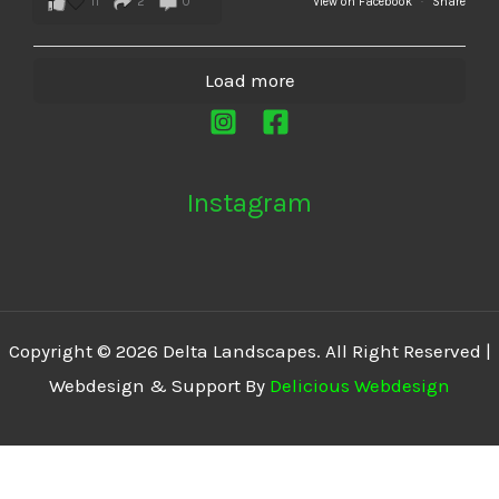
11
2
0
View on Facebook
·
Share
Load more
Instagram
Copyright © 2026 Delta Landscapes. All Right Reserved |
Webdesign & Support By
Delicious Webdesign