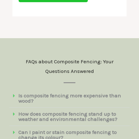
g
a
e
n
*
d
C
o
n
FAQs about Composite Fencing: Your
d
Questions Answered
i
t
i
Is composite fencing more expensive than
wood?
o
n
How does composite fencing stand up to
weather and environmental challenges?
s
*
Can I paint or stain composite fencing to
change its colour?