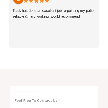
Paul, has done an excellent job re-pointing my patio,
reliable & hard working, would recommend
Feel Free To Contact Us!