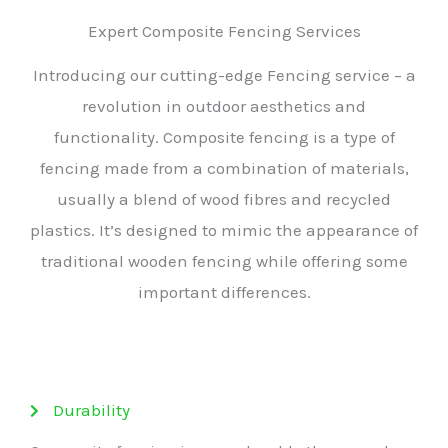
Expert Composite Fencing Services
Introducing our cutting-edge Fencing service – a
revolution in outdoor aesthetics and
functionality. Composite fencing is a type of
fencing made from a combination of materials,
usually a blend of wood fibres and recycled
plastics. It’s designed to mimic the appearance of
traditional wooden fencing while offering some
important differences.
Durability