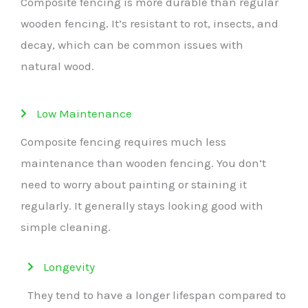
Composite fencing is more durable than regular
wooden fencing. It’s resistant to rot, insects, and
decay, which can be common issues with
natural wood.
Low Maintenance
Composite fencing requires much less
maintenance than wooden fencing. You don’t
need to worry about painting or staining it
regularly. It generally stays looking good with
simple cleaning.
Longevity
They tend to have a longer lifespan compared to