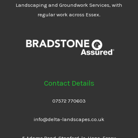
Landscaping and Groundwork Services, with
regular work across Essex.
Contact Details
07572 770603
info@delta-landscapes.co.uk