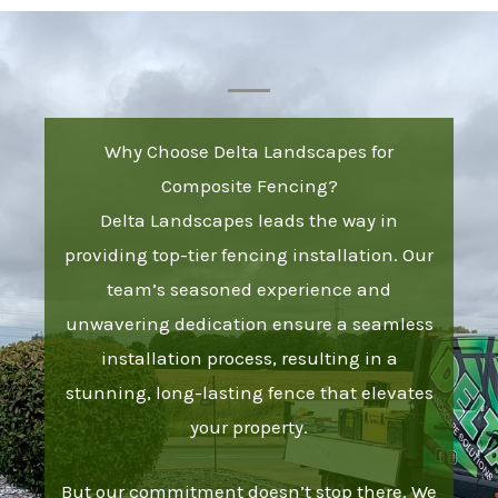
Why Choose Delta Landscapes for
Composite Fencing?
Delta Landscapes leads the way in
providing top-tier fencing installation. Our
team’s seasoned experience and
unwavering dedication ensure a seamless
installation process, resulting in a
stunning, long-lasting fence that elevates
your property.
But our commitment doesn’t stop there. We