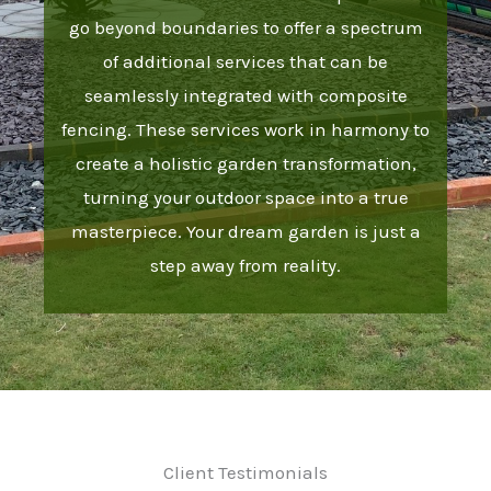
go beyond boundaries to offer a spectrum
of additional services that can be
seamlessly integrated with composite
fencing. These services work in harmony to
create a holistic garden transformation,
turning your outdoor space into a true
masterpiece. Your dream garden is just a
step away from reality.
Client Testimonials