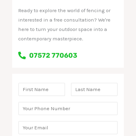
Ready to explore the world of fencing or
interested in a free consultation? We're
here to turn your outdoor space into a
contemporary masterpiece.
07572 770603
T
e
F
L
r
P
i
a
m
r
h
s
s
t
s
o
E
t
a
n
m