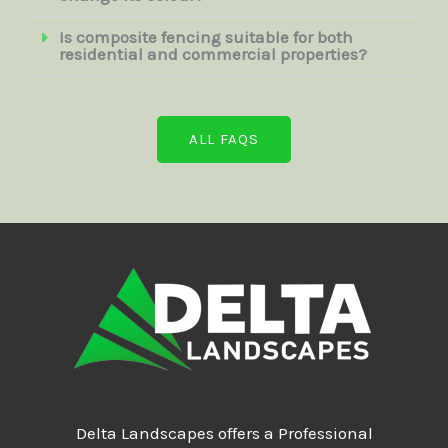
Is composite fencing suitable for both
residential and commercial properties?
ALL FAQS
Delta Landscapes offers a Professional