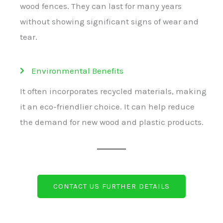
wood fences. They can last for many years
without showing significant signs of wear and
tear.
Environmental Benefits
It often incorporates recycled materials, making
it an eco-friendlier choice. It can help reduce
the demand for new wood and plastic products.
CONTACT US FURTHER DETAILS