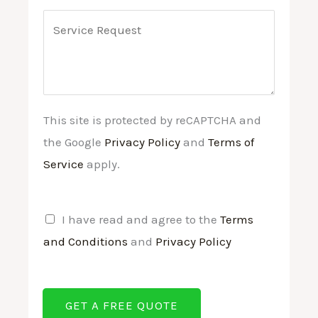
n
e
a
C
d
*
i
o
C
l
m
o
*
m
n
e
This site is protected by reCAPTCHA and
d
n
the Google
Privacy Policy
and
Terms of
i
t
Service
apply.
t
o
i
r
o
M
T
I have read and agree to the
Terms
n
e
e
and Conditions
and
Privacy Policy
s
s
r
*
s
m
GET A FREE QUOTE
a
s