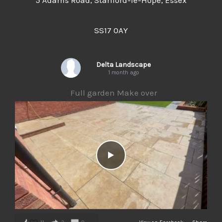
5 Adams Road, Stanford-le-Hope, Essex
SS17 0AY
Delta Landscape
1 month ago
Full garden Make over