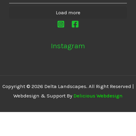
Load more
Instagram
Copyright © 2026 Delta Landscapes. All Right Reserved |
Webdesign & Support By
Delicious Webdesign