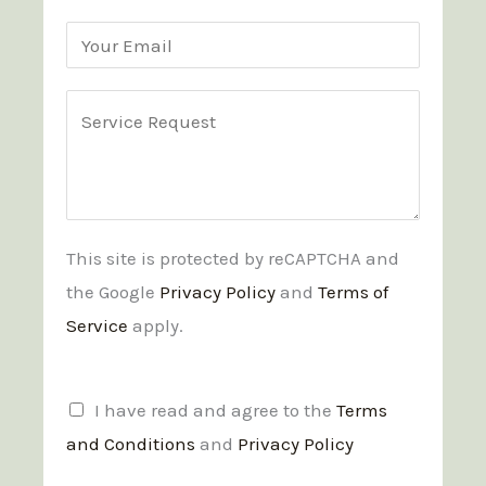
m
r
h
s
s
t
s
o
E
t
a
n
m
n
e
a
C
d
*
i
o
C
l
m
o
*
m
n
e
This site is protected by reCAPTCHA and
d
n
the Google
Privacy Policy
and
Terms of
i
t
Service
apply.
t
o
i
r
o
M
T
I have read and agree to the
Terms
n
e
e
and Conditions
and
Privacy Policy
s
s
r