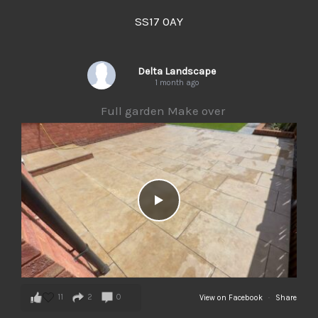
SS17 0AY
Delta Landscape
1 month ago
Full garden Make over
11
2
0
View on Facebook
·
Share