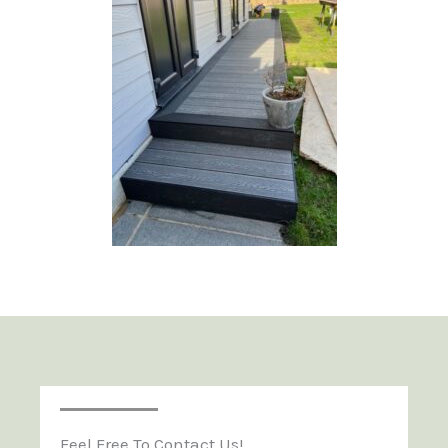
Feel Free To Contact Us!